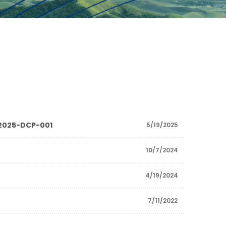
P 2025-DCP-001
5/19/2025
10/7/2024
4/19/2024
7/11/2022