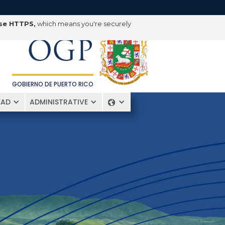
OFICINA DE
use HTTPS,
which means you're securely
GERENCIA Y PRESUPUESTO
OGP
GOBIERNO DE PUERTO RICO
EAD
ADMINISTRATIVE