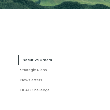
Executive Orders
Strategic Plans
Newsletters
BEAD Challenge