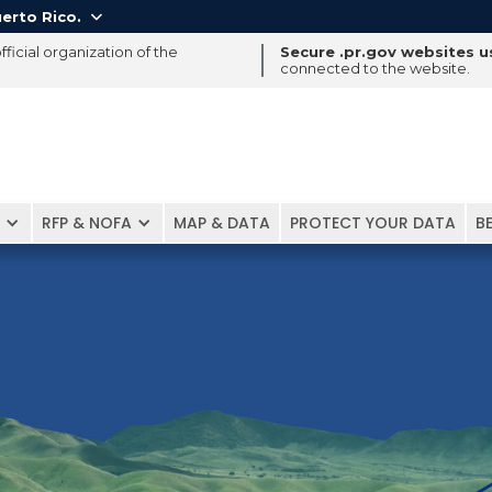
erto Rico.

ficial organization of the
Secure .pr.gov websites 
connected to the website.
RFP & NOFA
MAP & DATA
PROTECT YOUR DATA
B