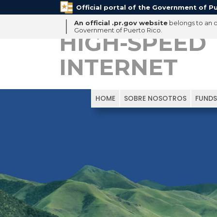
Official portal of the Government of Pu
An official .pr.gov website
belongs to an of
Government of Puerto Rico.
HIGH-SPEED
INTERNET
HOME
SOBRE NOSOTROS
FUNDS