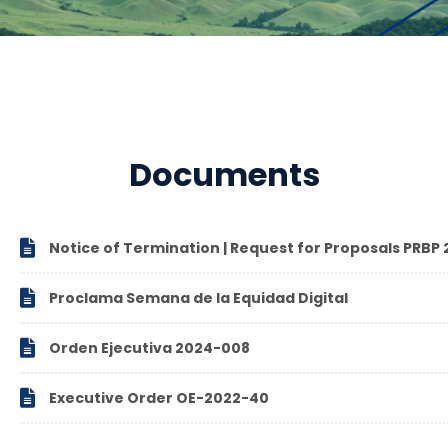
Documents

Notice of Termination | Request for Proposals PRB

Proclama Semana de la Equidad Digital

Orden Ejecutiva 2024-008

Executive Order OE-2022-40